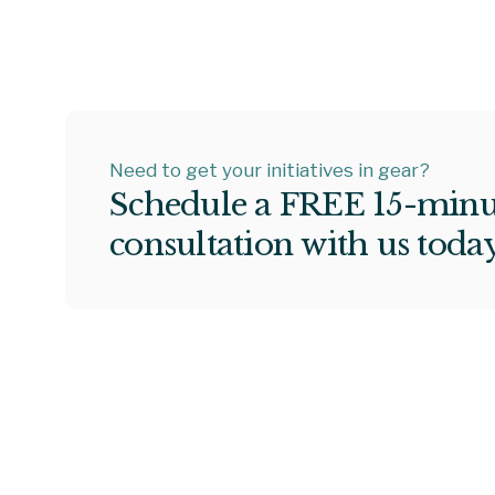
Need to get your initiatives in gear?
S
c
h
e
d
u
l
e
a
F
R
E
E
1
5
-
m
i
n
c
o
n
s
u
l
t
a
t
i
o
n
w
i
t
h
u
s
t
o
d
a