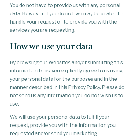
You do not have to provide us with any personal
data. However, if you do not, we may be unable to
handle your request or to provide you with the
services you are requesting.
How we use your data
By browsing our Websites and/or submitting this
information to us, you explicitly agree to us using
your personal data for the purposes and in the
manner described in this Privacy Policy. Please do
not send us any information you do not wish us to
use.
We will use your personal data to fulfill your
request, provide you with the information you
requested and/or send you marketing