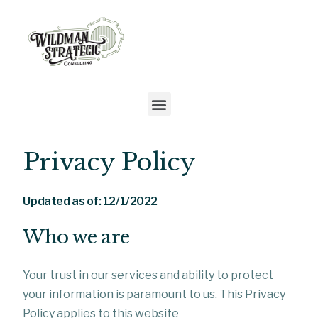
Privacy Policy
Updated as of: 12/1/2022
Who we are
Your trust in our services and ability to protect
your information is paramount to us. This Privacy
Policy applies to this website