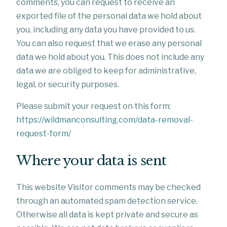
comments, you can request to receive an
exported file of the personal data we hold about
you, including any data you have provided to us.
You can also request that we erase any personal
data we hold about you. This does not include any
data we are obliged to keep for administrative,
legal, or security purposes.
Please submit your request on this form:
https://wildmanconsulting.com/data-removal-
request-form/
Where your data is sent
This website Visitor comments may be checked
through an automated spam detection service.
Otherwise all data is kept private and secure as