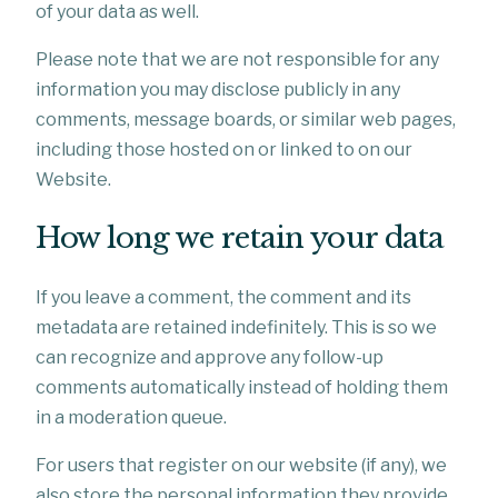
of your data as well.
Please note that we are not responsible for any
information you may disclose publicly in any
comments, message boards, or similar web pages,
including those hosted on or linked to on our
Website.
How long we retain your data
If you leave a comment, the comment and its
metadata are retained indefinitely. This is so we
can recognize and approve any follow-up
comments automatically instead of holding them
in a moderation queue.
For users that register on our website (if any), we
also store the personal information they provide