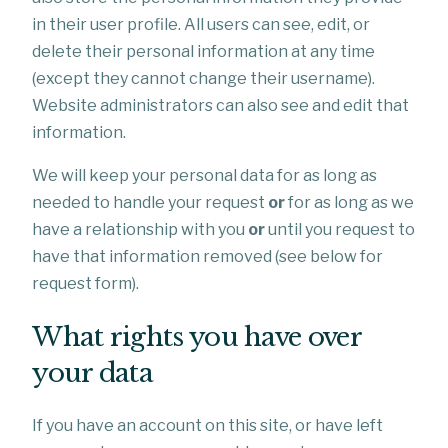
in their user profile. All users can see, edit, or
delete their personal information at any time
(except they cannot change their username).
Website administrators can also see and edit that
information.
We will keep your personal data for as long as
needed to handle your request
or
for as long as we
have a relationship with you
or
until you request to
have that information removed (see below for
request form).
What rights you have over
your data
If you have an account on this site, or have left