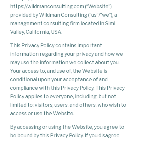
https://wildmanconsulting.com (“Website”)
provided by Wildman Consulting (“us”/”we”), a
management consulting firm located in Simi
Valley, California, USA.
This Privacy Policy contains important
information regarding your privacy and how we
may use the information we collect about you.
Your access to, and use of, the Website is
conditional upon your acceptance of and
compliance with this Privacy Policy. This Privacy
Policy applies to everyone, including, but not
limited to: visitors, users, and others, who wish to
access or use the Website.
By accessing or using the Website, you agree to
be bound by this Privacy Policy. If you disagree