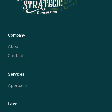
Company
About
Contact
Services
Approach
Legal