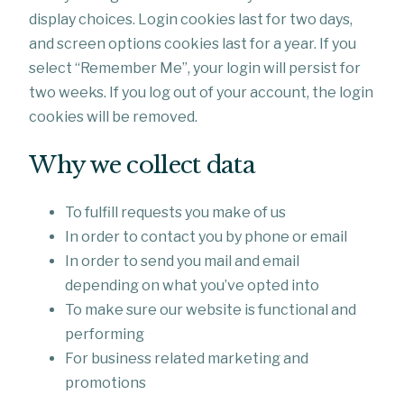
display choices. Login cookies last for two days,
and screen options cookies last for a year. If you
select “Remember Me”, your login will persist for
two weeks. If you log out of your account, the login
cookies will be removed.
Why we collect data
To fulfill requests you make of us
In order to contact you by phone or email
In order to send you mail and email
depending on what you’ve opted into
To make sure our website is functional and
performing
For business related marketing and
promotions