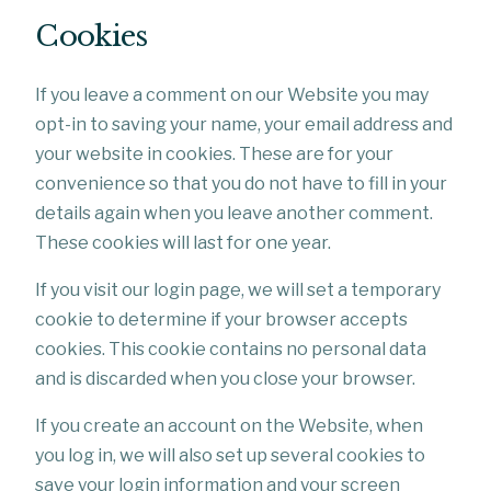
Cookies
If you leave a comment on our Website you may
opt-in to saving your name, your email address and
your website in cookies. These are for your
convenience so that you do not have to fill in your
details again when you leave another comment.
These cookies will last for one year.
If you visit our login page, we will set a temporary
cookie to determine if your browser accepts
cookies. This cookie contains no personal data
and is discarded when you close your browser.
If you create an account on the Website, when
you log in, we will also set up several cookies to
save your login information and your screen