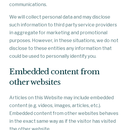
communications.
We will collect personal data and may disclose
such information to third party service providers
in aggregate for marketing and promotional
purposes. However, in these situations, we do not
disclose to these entities any information that
could be used to personally identify you.
Embedded content from
other websites
Articles on this Website may include embedded
content (e.g. videos, images, articles, etc.).
Embedded content from other websites behaves
in the exact same way as if the visitor has visited
the other website.