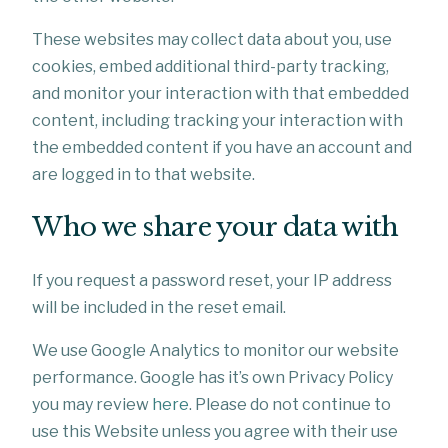
These websites may collect data about you, use
cookies, embed additional third-party tracking,
and monitor your interaction with that embedded
content, including tracking your interaction with
the embedded content if you have an account and
are logged in to that website.
Who we share your data with
If you request a password reset, your IP address
will be included in the reset email.
We use Google Analytics to monitor our website
performance. Google has it’s own Privacy Policy
you may review
here
. Please do not continue to
use this Website unless you agree with their use