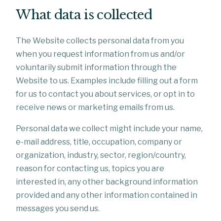
What data is collected
The Website collects personal data from you
when you request information from us and/or
voluntarily submit information through the
Website to us. Examples include filling out a form
for us to contact you about services, or opt in to
receive news or marketing emails from us.
Personal data we collect might include your name,
e-mail address, title, occupation, company or
organization, industry, sector, region/country,
reason for contacting us, topics you are
interested in, any other background information
provided and any other information contained in
messages you send us.