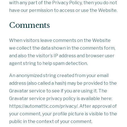
with any part of the Privacy Policy, then you do not
have our permission to access or use the Website.
Comments
When visitors leave comments on the Website
we collect the data shown in the comments form,
and also the visitor’s IP address and browser user
agent string to help spam detection.
An anonymized string created from your email
address (also called a hash) may be provided to the
Gravatar service to see if you are using it. The
Gravatar service privacy policy is available here:
https://automattic.com/privacy/. After approval of
your comment, your profile picture is visible to the
public in the context of your comment.