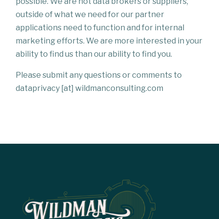
possible. We are not data brokers or suppliers,
outside of what we need for our partner
applications need to function and for internal
marketing efforts. We are more interested in your
ability to find us than our ability to find you.
Please submit any questions or comments to
dataprivacy [at] wildmanconsulting.com