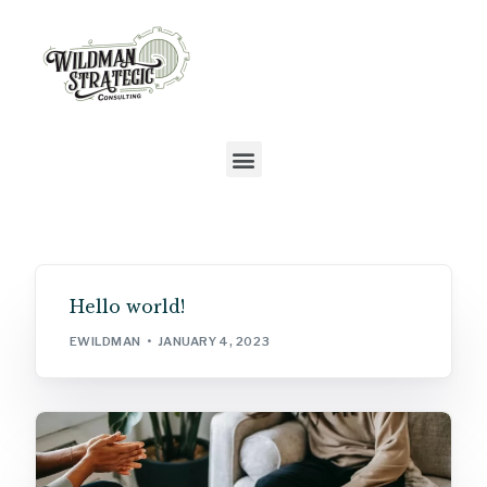
Hello world!
EWILDMAN
JANUARY 4, 2023