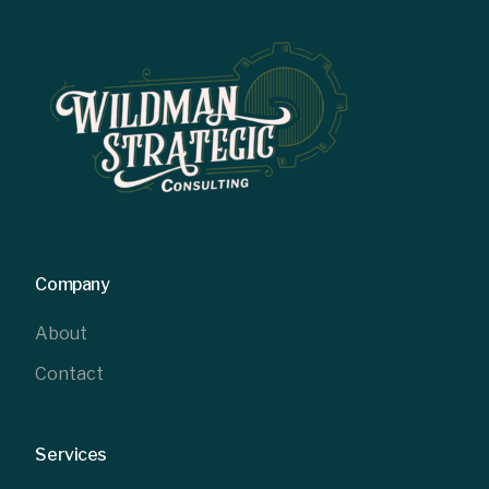
Company
About
Contact
Services