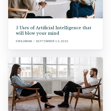
5 Uses of Artificial Intelligence that
will blow your mind
EWILDMAN
SEPTEMBER 13, 2022