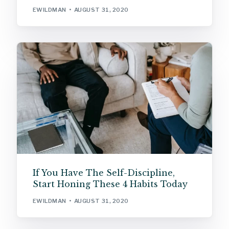
EWILDMAN
AUGUST 31, 2020
If You Have The Self-Discipline,
Start Honing These 4 Habits Today
EWILDMAN
AUGUST 31, 2020