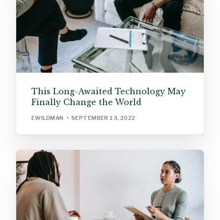
This Long-Awaited Technology May
Finally Change the World
EWILDMAN
SEPTEMBER 13, 2022