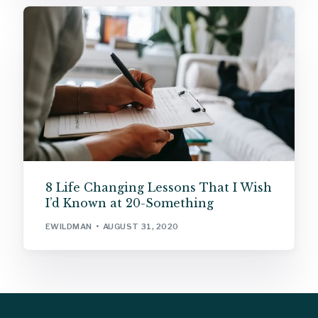
8 Life Changing Lessons That I Wish
I’d Known at 20-Something
EWILDMAN
AUGUST 31, 2020