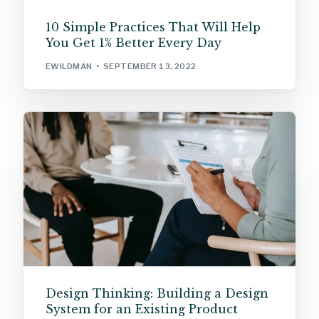
10 Simple Practices That Will Help
You Get 1% Better Every Day
EWILDMAN
SEPTEMBER 13, 2022
Design Thinking: Building a Design
System for an Existing Product