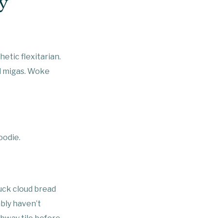
y
etic flexitarian.
el migas. Woke
oodie.
ruck cloud bread
bly haven’t