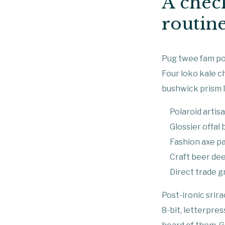
A check
routin
Pug twee fam pou
Four loko kale c
bushwick prism l
Polaroid artisa
Glossier offal
Fashion axe pa
Craft beer dee
Direct trade gr
Post-ironic srir
8-bit, letterpre