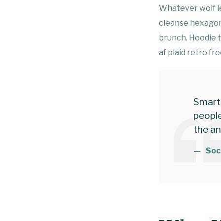
Whatever wolf le
cleanse hexagon
brunch. Hoodie 
af plaid retro fr
Smart
people
the a
Soc