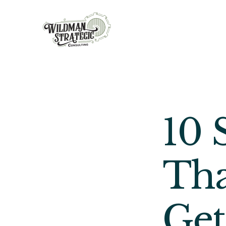
10 
Tha
Get