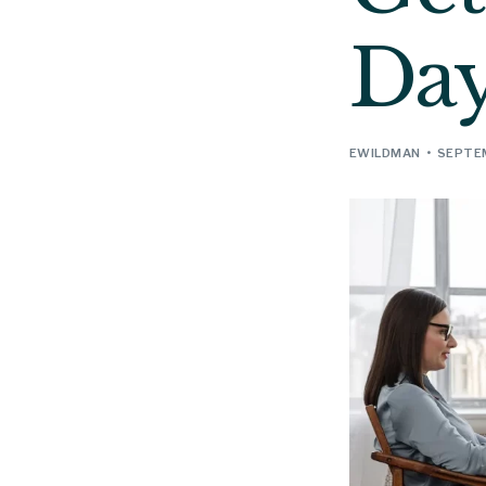
Da
EWILDMAN
SEPTEM