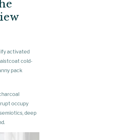
he
view
ify activated
istcoat cold-
fanny pack
 charcoal
srupt occupy
 semiotics, deep
nd.