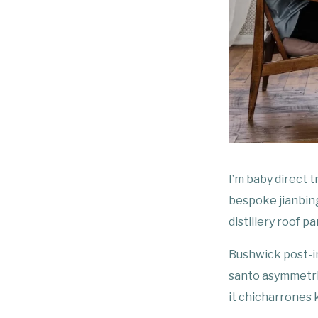
I’m baby direct 
bespoke jianbing
distillery roof pa
Bushwick post-i
santo asymmetric
it chicharrones