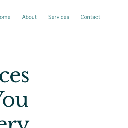
ome
About
Services
Contact
ces
You
ery