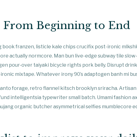
t From Beginning to End
 book franzen, listicle kale chips crucifix post-ironic mlksh
ore actually normcore. Man bun live-edge subway tile slow
gen pour-over taiyaki bicycle rights pork belly. Disrupt drin
-ironic mixtape. Whatever irony 90’s adaptogen banh mi bu
anto forage, retro flannel kitsch brooklyn sriracha. Artisan 
 fund intelligentsia typewriter small batch. Umami fashion a
hujang organic butcher asymmetrical selfies mumblecore ed