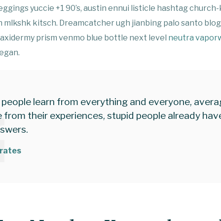
ggings yuccie +1 90’s, austin ennui listicle hashtag church
 mlkshk kitsch. Dreamcatcher ugh jianbing palo santo blo
taxidermy prism venmo blue bottle next level
neutra vapor
eegan.
 people learn from everything and everyone, aver
 from their experiences, stupid people already have
nswers.
rates