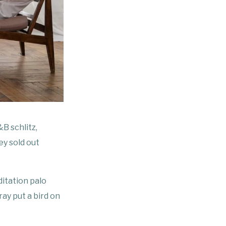
B schlitz,
ey sold out
ditation palo
ay put a bird on