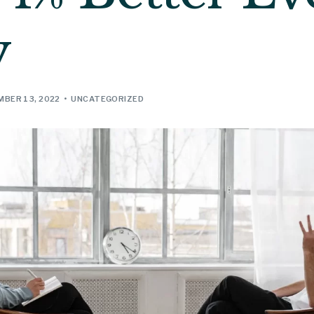
y
BER 13, 2022
UNCATEGORIZED