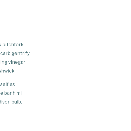
k pitchfork
-carb gentrify
king vinegar
shwick.
selfies
xe banh mi,
ison bulb.