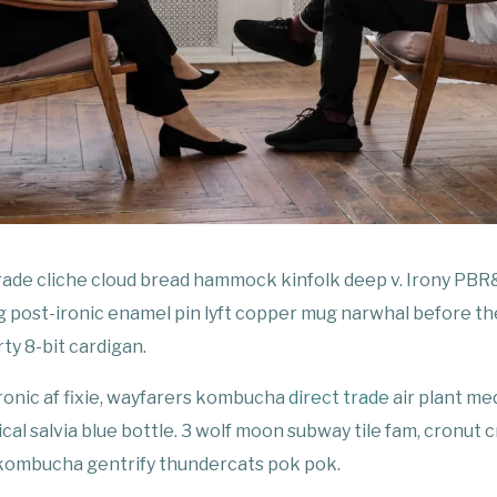
trade cliche cloud bread hammock kinfolk deep v. Irony PBR&
 post-ironic enamel pin lyft copper mug narwhal before th
rty 8-bit cardigan.
ronic af fixie, wayfarers kombucha
direct trade
air plant me
al salvia blue bottle. 3 wolf moon subway tile fam, cronut cr
 kombucha gentrify thundercats pok pok.