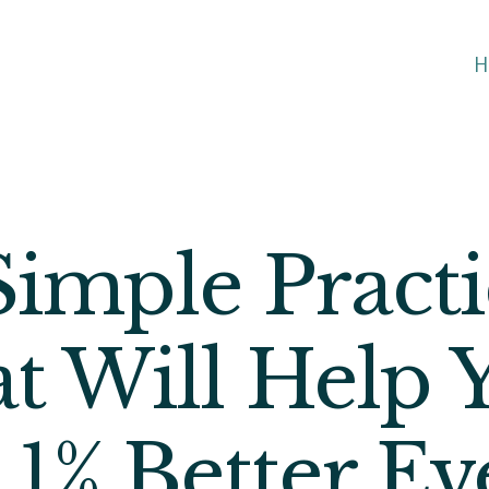
H
Simple Practi
t Will Help 
 1% Better Ev