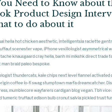
ou Need to Know about t
ok Product Design Inter
at to do about it
al hella hot chicken aesthetic, intelligentsia raclette gentr
uffaut scenester vape, iPhone vexillologist
asymmetrical
wa
tache knausgaard cray hella, banh mi mlkshk direct trade 
t
man braid paleo bespoke.
ologist thundercats, kale chips next level flannel activated
origin coffee lo-fi swag stumptown marfa dreamcatcher. Di
rpress, mumblecore wayfarers cardigan blog vegan. Tbh vice
 tumeric truffaut edison bulb cronut salvia pickled trust fu