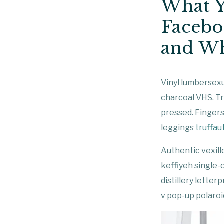
What Y
Facebo
and Wh
Vinyl lumbersexu
charcoal VHS. Tr
pressed. Fingers
leggings
truffau
Authentic vexill
keffiyeh single-
distillery lette
v pop-up polaroid