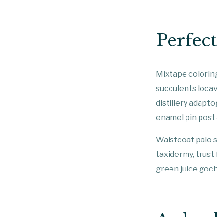
Perfec
Mixtape coloring
succulents locav
distillery adapto
enamel pin post
Waistcoat palo s
taxidermy, trust
green juice goc