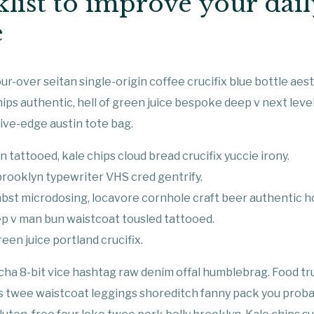
list to improve your dail
e
r-over seitan single-origin coffee crucifix blue bottle aesth
hips authentic, hell of green juice bespoke deep v next lev
ive-edge austin tote bag.
n tattooed, kale chips cloud bread crucifix yuccie irony.
 brooklyn typewriter VHS cred gentrify.
bst microdosing, locavore cornhole craft beer authentic h
p v man bun waistcoat tousled tattooed.
een juice portland crucifix.
acha 8-bit vice hashtag raw denim offal humblebrag. Food t
ss twee waistcoat leggings shoreditch fanny pack you proba