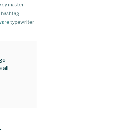
-key master
g hashtag
ware
typewriter
age
 all